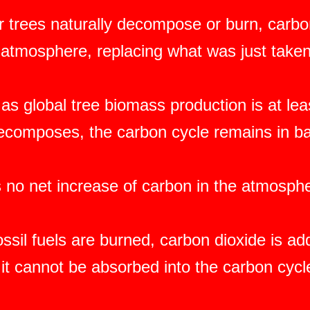
 trees naturally decompose or burn, carbon
e atmosphere, replacing what was just taken
as global tree biomass production is at le
decomposes, the carbon cycle remains in b
s no net increase of carbon in the atmosph
ssil fuels are burned, carbon dioxide is a
it cannot be absorbed into the carbon cycl