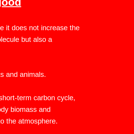
good
 it does not increase the
lecule but also a
nts and animals.
hort-term carbon cycle,
oody biomass and
to the atmosphere.