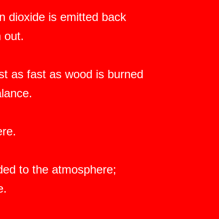
 dioxide is emitted back
 out.
ast as fast as wood is burned
alance.
ere.
dded to the atmosphere;
e.