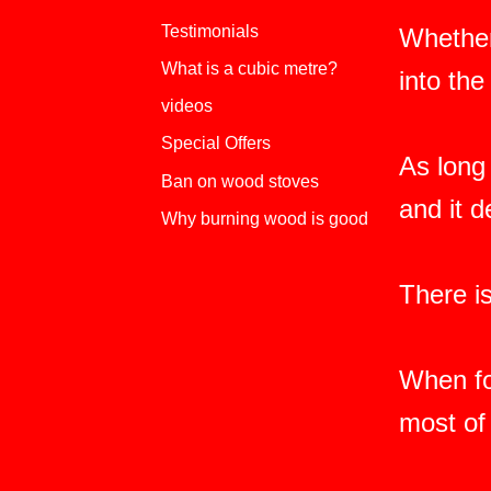
Testimonials
Whether
What is a cubic metre?
into th
videos
Special Offers
As long 
Ban on wood stoves
and it 
Why burning wood is good
There i
When fo
most of 