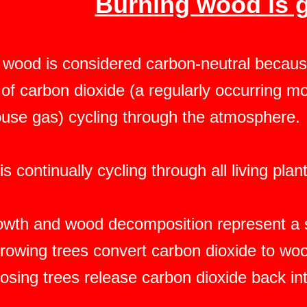
Burning wood is 
 wood is considered carbon-neutral because
of carbon dioxide (a regularly occurring mo
use gas) cycling through the atmosphere.
s continually cycling through all living pla
owth and wood decomposition represent a s
rowing trees convert carbon dioxide to w
sing trees release carbon dioxide back in