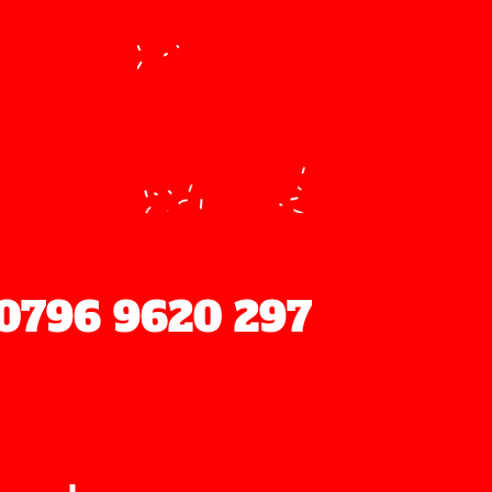
ood
0796 9620 297