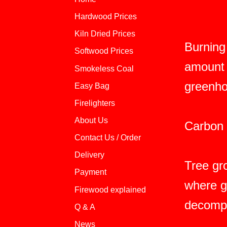
Hardwood Prices
Kiln Dried Prices
Burning
Softwood Prices
amount 
Smokeless Coal
greenho
Easy Bag
Firelighters
About Us
Carbon i
Contact Us / Order
Delivery
Tree gr
Payment
where g
Firewood explained
decompo
Q & A
News