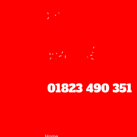
We
01823 490 351
Home